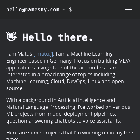
hello@namesny.com
~ $
~/about
~/blog
👋 Hello there.
I am Matúš
[ˈmatuːʃ]
. I am a Machine Learning
Engineer based in Germany. I focus on building ML/AI
applications using state-of-the-art models. I am
interested in a broad range of topics including
Machine Learning, Cloud, DevOps, Linux and open
source.
With a background in Artificial Intelligence and
Natural Language Processing, I’ve worked on various
ML projects from model deployment pipelines,
question-answering chatbots to voice assistants.
Here are some projects that I’m working on in my free
time: