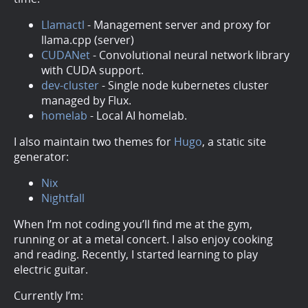
Llamactl
- Management server and proxy for
llama.cpp (server)
CUDANet
- Convolutional neural network library
with CUDA support.
dev-cluster
- Single node kubernetes cluster
managed by Flux.
homelab
- Local AI homelab.
I also maintain two themes for
Hugo
, a static site
generator:
Nix
Nightfall
When I’m not coding you’ll find me at the gym,
running or at a metal concert. I also enjoy cooking
and reading. Recently, I started learning to play
electric guitar.
Currently I’m: